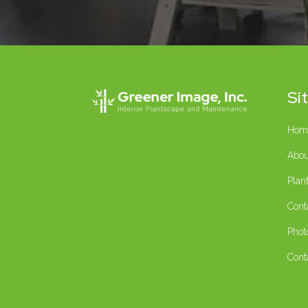
Si
Hom
Abou
Plan
Cont
Phot
Cont