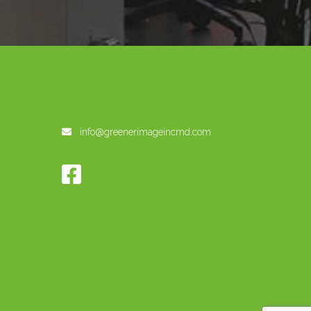
info@greenerimageincmd.com