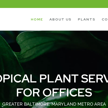
HOME
ABOUT US
PLANTS
CO
PICAL PLANT SER
FOR OFFICES
GREATER BALTIMORE, MARYLAND METRO AREA