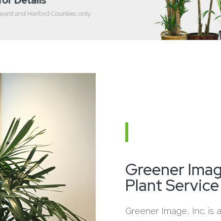
Greener Image
Plant Service
Greener Image, Inc. is an