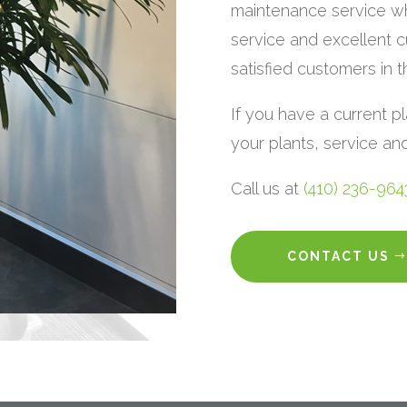
maintenance service wh
service and excellent c
satisfied customers in 
If you have a current p
your plants, service a
Call us at
(410) 236-964
CONTACT US