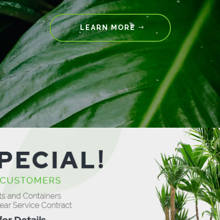
LEARN MORE