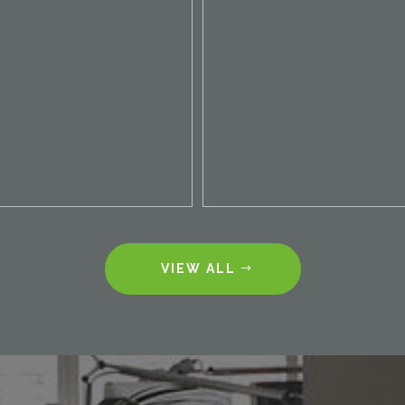
VIEW ALL