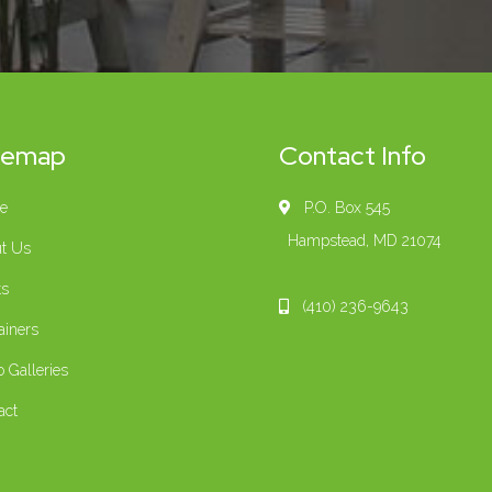
temap
Contact Info
e
P.O. Box 545
Hampstead, MD 21074
t Us
ts
(410) 236-9643
ainers
o Galleries
act