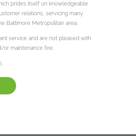
ich prides itself on knowledgeable
ustomer relations, servicing many
the Baltimore Metropolitan area.
lant service and are not pleased with
nd/or maintenance fee,
3
.