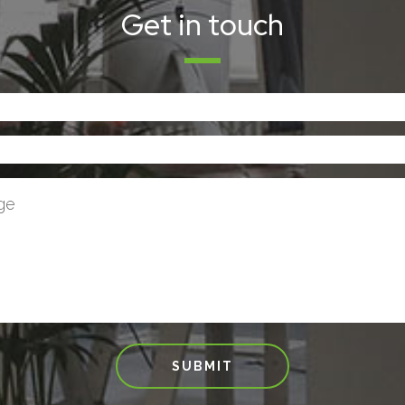
Get in touch