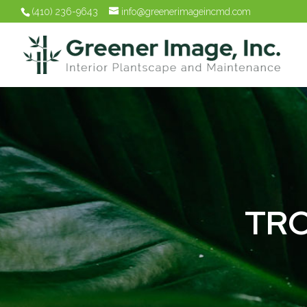
(410) 236-9643
info@greenerimageincmd.com
TRO