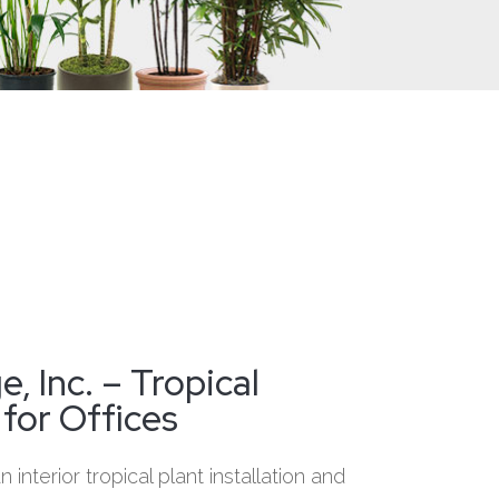
, Inc. – Tropical
 for Offices
 interior tropical plant installation and