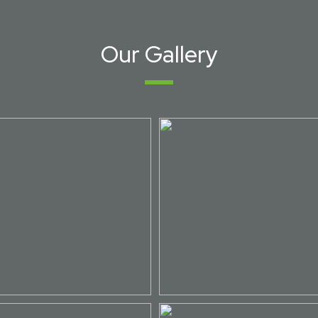
Our Gallery