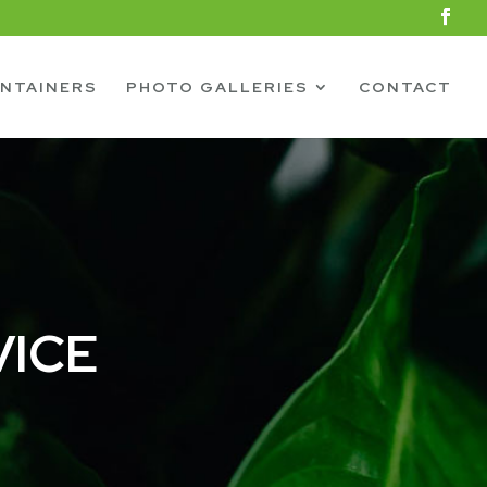
NTAINERS
PHOTO GALLERIES
CONTACT
VICE